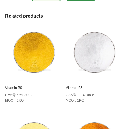
Related products
Vitamin B9
Vitamin B5
CAS号：59-30-3
CAS号：137-08-6
MOQ：1KG
MOQ：1KG