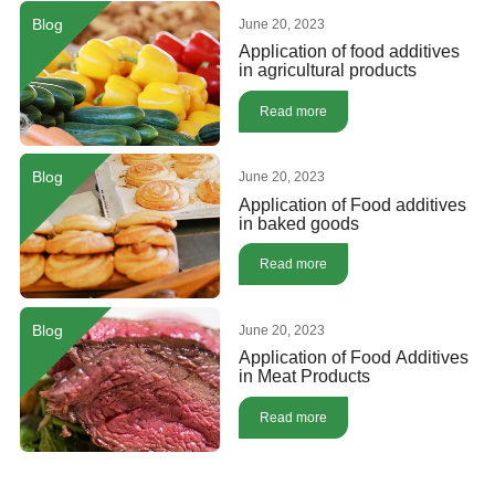
Blog
June 20, 2023
Application of food additives
in agricultural products
Read more
Blog
June 20, 2023
Application of Food additives
in baked goods
Read more
Blog
June 20, 2023
Application of Food Additives
in Meat Products
Read more