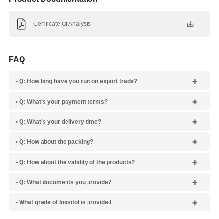
Certificate Of Analysis
FAQ
• Q: How long have you run on export trade?
• Q: What's your payment terms?
• Q: What's your delivery time?
• Q: How about the packing?
• Q: How about the validity of the products?
• Q: What documents you provide?
• What grade of Inositol is provided