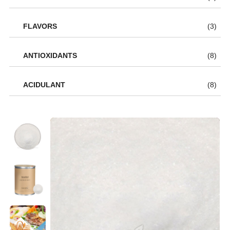
FLAVORS
(3)
ANTIOXIDANTS
(8)
ACIDULANT
(8)