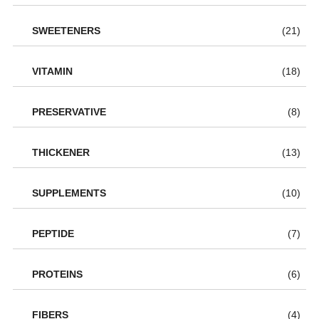
SWEETENERS
(21)
VITAMIN
(18)
PRESERVATIVE
(8)
THICKENER
(13)
SUPPLEMENTS
(10)
PEPTIDE
(7)
PROTEINS
(6)
FIBERS
(4)