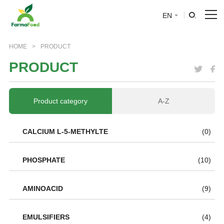
EN
HOME
HOME
>
PRODUCT
P
R
O
D
U
C
T
About Us
Product
Product category
A-Z
Why choose us
CALCIUM L-5-METHYLTE
(0)
BLOG
PHOSPHATE
(10)
News
AMINOACID
(9)
EMULSIFIERS
(4)