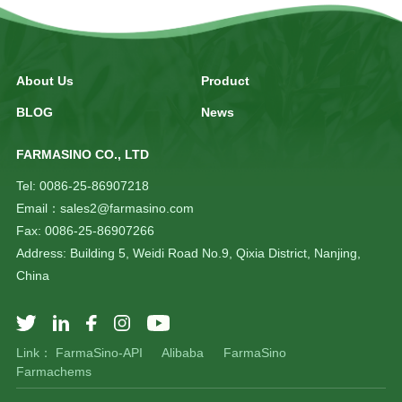
About Us
Product
BLOG
News
FARMASINO CO., LTD
Tel: 0086-25-86907218
Email：sales2@farmasino.com
Fax: 0086-25-86907266
Address: Building 5, Weidi Road No.9, Qixia District, Nanjing,
China
Link：
FarmaSino-API
Alibaba
FarmaSino
Farmachems