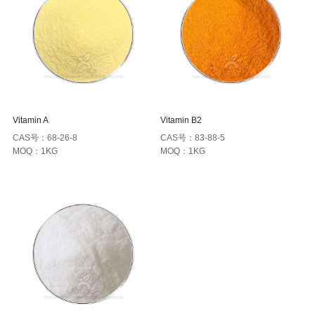
Vitamin A
Vitamin B2
CAS号：68-26-8
CAS号：83-88-5
MOQ：1KG
MOQ：1KG