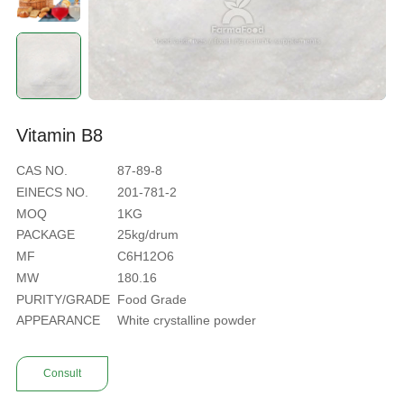
V
i
t
a
m
i
n
B
8
CAS NO.
87-89-8
EINECS NO.
201-781-2
MOQ
1KG
PACKAGE
25kg/drum
MF
C6H12O6
MW
180.16
PURITY/GRADE
Food Grade
APPEARANCE
White crystalline powder
Consult