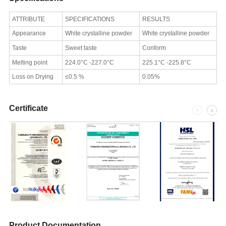
ATTRIBUTE
SPECIFICATIONS
RESULTS
Appearance
White crystalline powder
White crystalline powder
Taste
Sweet taste
Conform
Melting point
224.0°C -227.0°C
225.1°C -225.8°C
Loss on Drying
≤0.5 %
0.05%
Certificate
Product Documentation