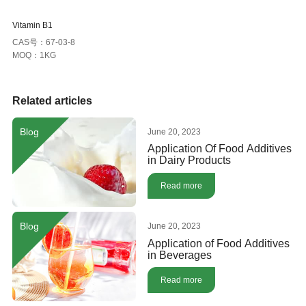
Vitamin B1
CAS号：67-03-8
MOQ：1KG
Related articles
Blog
June 20, 2023
Application Of Food Additives
in Dairy Products
Read more
Blog
June 20, 2023
Application of Food Additives
in Beverages
Read more