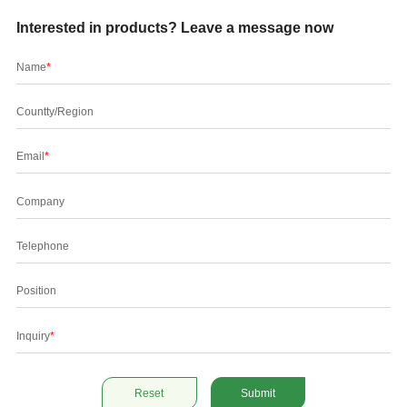
Interested in products? Leave a message now
Name
*
Countty/Region
Email
*
Company
Telephone
Position
Inquiry
*
Reset
Submit