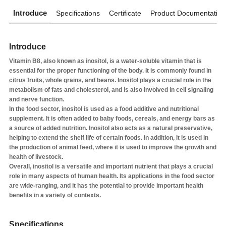
Introduce
Specifications
Certificate
Product Documentation
Introduce
Vitamin B8, also known as inositol, is a water-soluble vitamin that is
essential for the proper functioning of the body. It is commonly found in
citrus fruits, whole grains, and beans. Inositol plays a crucial role in the
metabolism of fats and cholesterol, and is also involved in cell signaling
and nerve function.
In the food sector, inositol is used as a food additive and nutritional
supplement. It is often added to baby foods, cereals, and energy bars as
a source of added nutrition. Inositol also acts as a natural preservative,
helping to extend the shelf life of certain foods. In addition, it is used in
the production of animal feed, where it is used to improve the growth and
health of livestock.
Overall, inositol is a versatile and important nutrient that plays a crucial
role in many aspects of human health. Its applications in the food sector
are wide-ranging, and it has the potential to provide important health
benefits in a variety of contexts.
Specifications