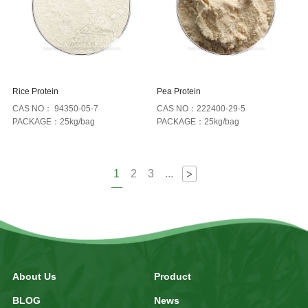
Rice Protein
Pea Protein
CAS NO： 94350-05-7
CAS NO：222400-29-5
PACKAGE：25kg/bag
PACKAGE：25kg/bag
1
2
3
...
>
About Us
Product
BLOG
News