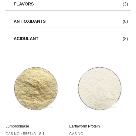
FLAVORS
(3)
ANTIOXIDANTS
(8)
ACIDULANT
(8)
Lumbrokinase
Earthworm Protein
CAS NO：556743-18-1
CAS NO：-