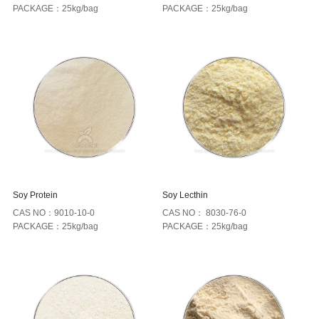
PACKAGE：25kg/bag
PACKAGE：25kg/bag
Soy Protein
Soy Lecthin
CAS NO：9010-10-0
CAS NO： 8030-76-0
PACKAGE：25kg/bag
PACKAGE：25kg/bag