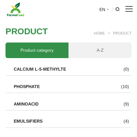
EN
HOME
P
R
O
D
U
C
T
HOME
>
PRODUCT
About Us
Product category
A-Z
Product
CALCIUM L-5-METHYLTE
(0)
Why choose us
PHOSPHATE
(10)
BLOG
AMINOACID
(9)
News
EMULSIFIERS
(4)