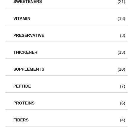
SWEETENERS
(21)
VITAMIN
(18)
PRESERVATIVE
(8)
THICKENER
(13)
SUPPLEMENTS
(10)
PEPTIDE
(7)
PROTEINS
(6)
FIBERS
(4)