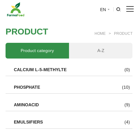
EN
HOME
P
R
O
D
U
C
T
HOME
>
PRODUCT
About Us
Product category
A-Z
Product
CALCIUM L-5-METHYLTE
(0)
Why choose us
PHOSPHATE
(10)
BLOG
AMINOACID
(9)
News
EMULSIFIERS
(4)