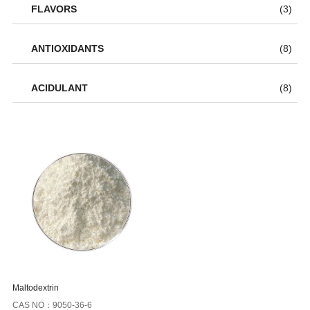
FLAVORS
(3)
ANTIOXIDANTS
(8)
ACIDULANT
(8)
Maltodextrin
CAS NO：9050-36-6