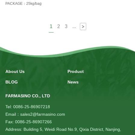
PACKAGE：25kg/bag
1
2
3
...
>
About Us
Product
BLOG
News
FARMASINO CO., LTD
Tel: 0086-25-86907218
Email：sales2@farmasino.com
Fax: 0086-25-86907266
Address: Building 5, Weidi Road No.9, Qixia District, Nanjing,