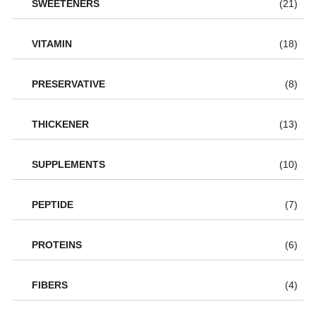
SWEETENERS
(21)
VITAMIN
(18)
PRESERVATIVE
(8)
THICKENER
(13)
SUPPLEMENTS
(10)
PEPTIDE
(7)
PROTEINS
(6)
FIBERS
(4)