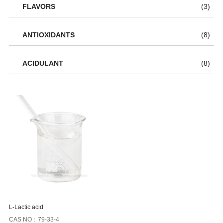
FLAVORS
(3)
ANTIOXIDANTS
(8)
ACIDULANT
(8)
L-Lactic acid
CAS NO：79-33-4