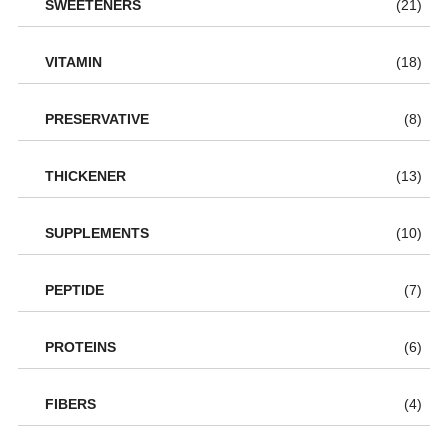
SWEETENERS
(21)
VITAMIN
(18)
PRESERVATIVE
(8)
THICKENER
(13)
SUPPLEMENTS
(10)
PEPTIDE
(7)
PROTEINS
(6)
FIBERS
(4)