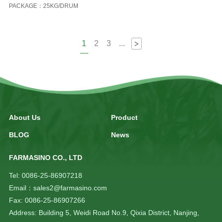
PACKAGE：25KG/DRUM
1
2
3
...
>
About Us
Product
BLOG
News
FARMASINO CO., LTD
Tel: 0086-25-86907218
Email：sales2@farmasino.com
Fax: 0086-25-86907266
Address: Building 5, Weidi Road No.9, Qixia District, Nanjing,