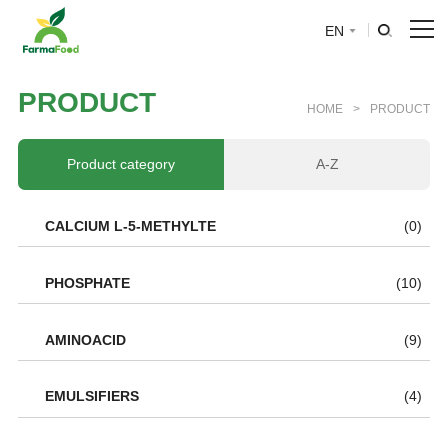
EN
HOME
P
R
O
D
U
C
T
HOME
>
PRODUCT
About Us
Product category
A-Z
Product
CALCIUM L-5-METHYLTE
(0)
Why choose us
PHOSPHATE
(10)
BLOG
AMINOACID
(9)
News
EMULSIFIERS
(4)