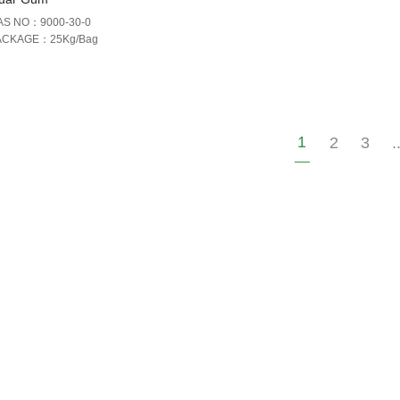
AS NO：9000-30-0
ACKAGE：25Kg/Bag
1
2
3
.