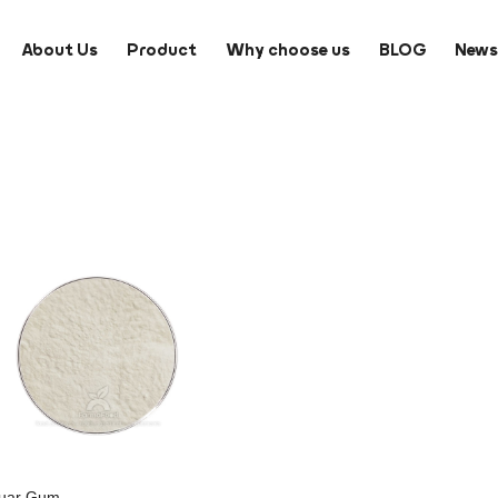
About Us
Product
Why choose us
BLOG
New
uar Gum