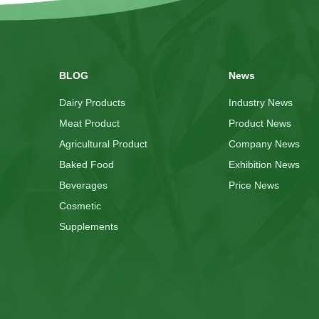
BLOG
News
Dairy Products
Industry News
Meat Product
Product News
Agricultural Product
Company News
Baked Food
Exhibition News
Beverages
Price News
Cosmetic
Supplements