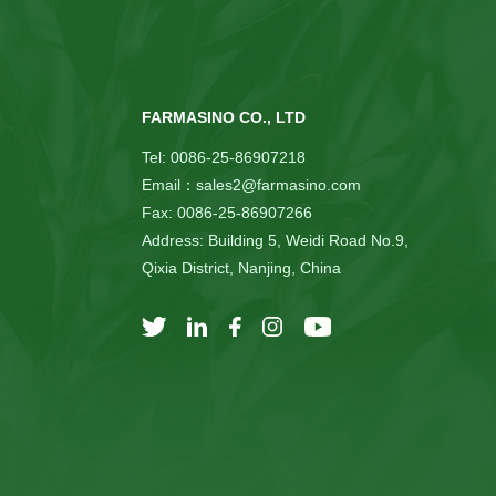
FARMASINO CO., LTD
Tel: 0086-25-86907218
Email：sales2@farmasino.com
Fax: 0086-25-86907266
Address: Building 5, Weidi Road No.9,
Qixia District, Nanjing, China