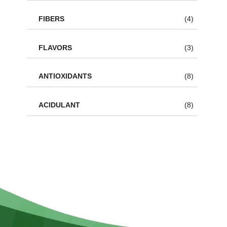
FIBERS
(4)
FLAVORS
(3)
ANTIOXIDANTS
(8)
ACIDULANT
(8)