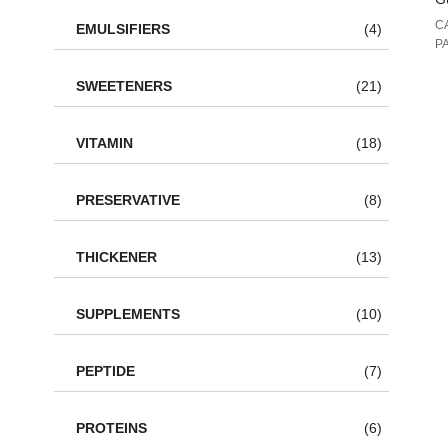
C
EMULSIFIERS
(4)
P
SWEETENERS
(21)
VITAMIN
(18)
PRESERVATIVE
(8)
THICKENER
(13)
SUPPLEMENTS
(10)
PEPTIDE
(7)
PROTEINS
(6)