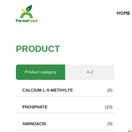
HOME
HOME
About Us
P
R
O
D
U
C
T
Product
Why choose us
Product category
A-Z
BLOG
CALCIUM L-5-METHYLTE
(0)
News
PHOSPHATE
(10)
AMINOACID
(9)
G