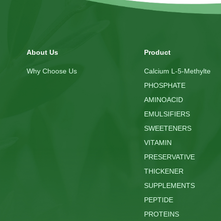
About Us
Product
Why Choose Us
Calcium L-5-Methylte
PHOSPHATE
AMINOACID
EMULSIFIERS
SWEETENERS
VITAMIN
PRESERVATIVE
THICKENER
SUPPLEMENTS
PEPTIDE
PROTEINS