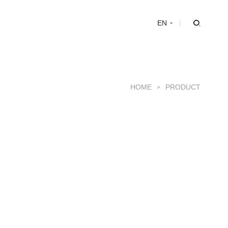
s
EN
HOME
PRODUCT
>