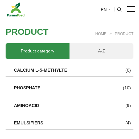
EN
HOME
P
R
O
D
U
C
T
HOME
>
PRODUCT
About Us
Product category
A-Z
Product
CALCIUM L-5-METHYLTE
(0)
Why choose us
PHOSPHATE
(10)
BLOG
AMINOACID
(9)
News
EMULSIFIERS
(4)