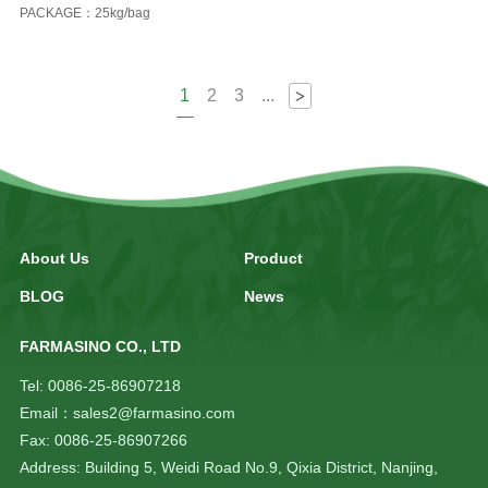
PACKAGE：25kg/bag
1
2
3
...
>
About Us
Product
BLOG
News
FARMASINO CO., LTD
Tel: 0086-25-86907218
Email：sales2@farmasino.com
Fax: 0086-25-86907266
Address: Building 5, Weidi Road No.9, Qixia District, Nanjing,