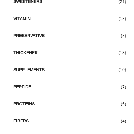
SWEETENERS
(21)
VITAMIN
(18)
PRESERVATIVE
(8)
THICKENER
(13)
SUPPLEMENTS
(10)
PEPTIDE
(7)
PROTEINS
(6)
FIBERS
(4)