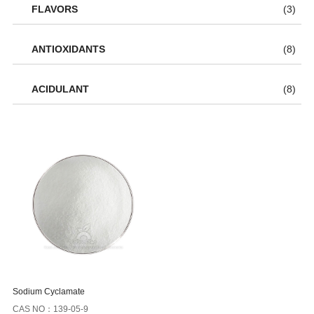
FLAVORS
(3)
ANTIOXIDANTS
(8)
ACIDULANT
(8)
Sodium Cyclamate
CAS NO：139-05-9