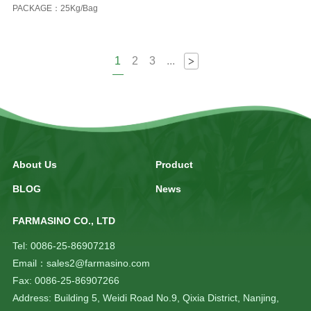
PACKAGE：25Kg/Bag
1
2
3
...
>
About Us
Product
BLOG
News
FARMASINO CO., LTD
Tel: 0086-25-86907218
Email：sales2@farmasino.com
Fax: 0086-25-86907266
Address: Building 5, Weidi Road No.9, Qixia District, Nanjing,