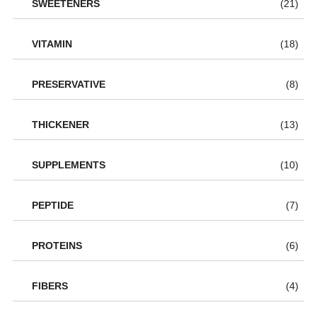
SWEETENERS
(21)
VITAMIN
(18)
PRESERVATIVE
(8)
THICKENER
(13)
SUPPLEMENTS
(10)
PEPTIDE
(7)
PROTEINS
(6)
FIBERS
(4)