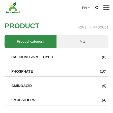
EN
HOME
P
R
O
D
U
C
T
HOME
>
PRODUCT
About Us
Product category
A-Z
Product
CALCIUM L-5-METHYLTE
(0)
Why choose us
PHOSPHATE
(10)
BLOG
AMINOACID
(9)
News
EMULSIFIERS
(4)