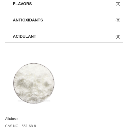
FLAVORS
(3)
ANTIOXIDANTS
(8)
ACIDULANT
(8)
Allulose
CAS NO：551-68-8