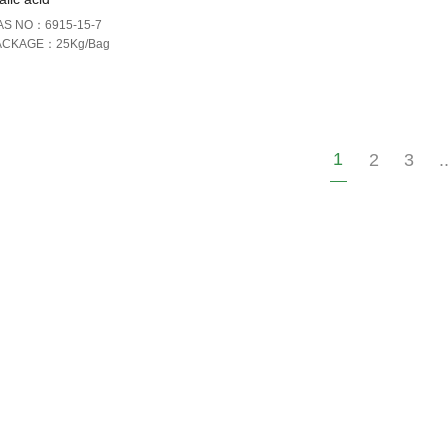
AS NO：6915-15-7
ACKAGE：25Kg/Bag
1
2
3
.