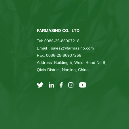
FARMASINO CO., LTD
Tel: 0086-25-86907218
Email：sales2@farmasino.com
Fax: 0086-25-86907266
Address: Building 5, Weidi Road No.9,
Qixia District, Nanjing, China