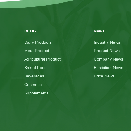
BLOG
News
Dairy Products
Industry News
Meat Product
Product News
Agricultural Product
Company News
Baked Food
Exhibition News
Beverages
Price News
Cosmetic
Supplements