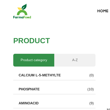
HOME
HOME
About Us
P
R
O
D
U
C
T
Product
Why choose us
Product category
A-Z
BLOG
CALCIUM L-5-METHYLTE
(0)
News
PHOSPHATE
(10)
AMINOACID
(9)
Ma