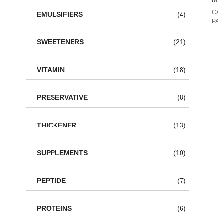
C
EMULSIFIERS
(4)
P
SWEETENERS
(21)
VITAMIN
(18)
PRESERVATIVE
(8)
THICKENER
(13)
SUPPLEMENTS
(10)
PEPTIDE
(7)
PROTEINS
(6)