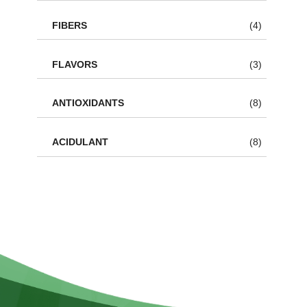
FIBERS
(4)
FLAVORS
(3)
ANTIOXIDANTS
(8)
ACIDULANT
(8)