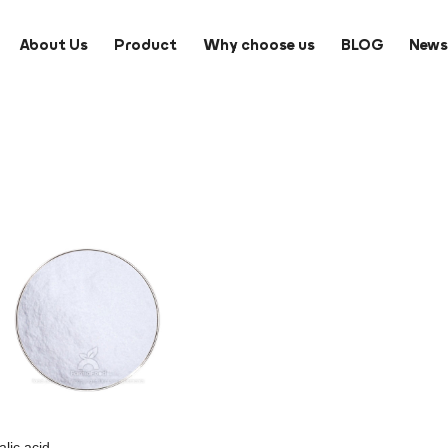
About Us
Product
Why choose us
BLOG
New
lic acid