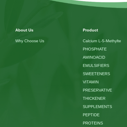
About Us
Product
Why Choose Us
Calcium L-5-Methylte
PHOSPHATE
AMINOACID
EMULSIFIERS
SWEETENERS
VITAMIN
PRESERVATIVE
THICKENER
SUPPLEMENTS
PEPTIDE
PROTEINS