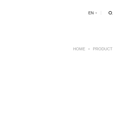
s
EN
HOME
PRODUCT
>