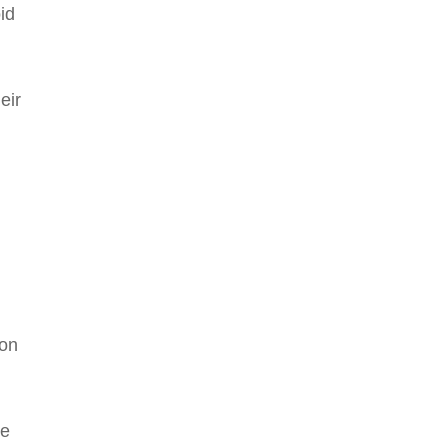
id
eir
ion
le