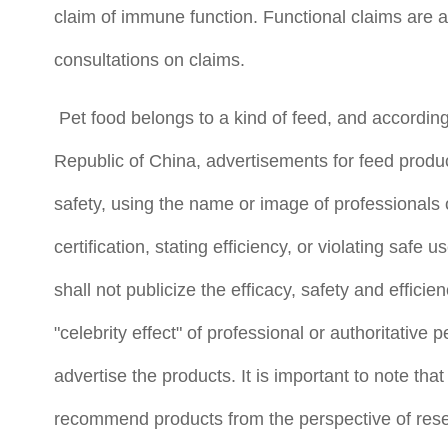
claim of immune function. Functional claims are 
consultations on claims.
Pet food belongs to a kind of feed, and according 
Republic of China, advertisements for feed produc
safety, using the name or image of professionals
certification, stating efficiency, or violating saf
shall not publicize the efficacy, safety and effici
"celebrity effect" of professional or authoritative
advertise the products. It is important to note that
recommend products from the perspective of resea