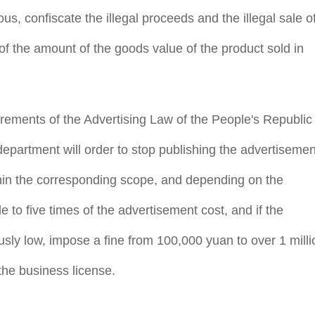
ous, confiscate the illegal proceeds and the illegal sale o
f the amount of the goods value of the product sold in
irements of the Advertising Law of the People's Republic
artment will order to stop publishing the advertisemen
ithin the corresponding scope, and depending on the
 to five times of the advertisement cost, and if the
usly low, impose a fine from 100,000 yuan to over 1 milli
he business license.