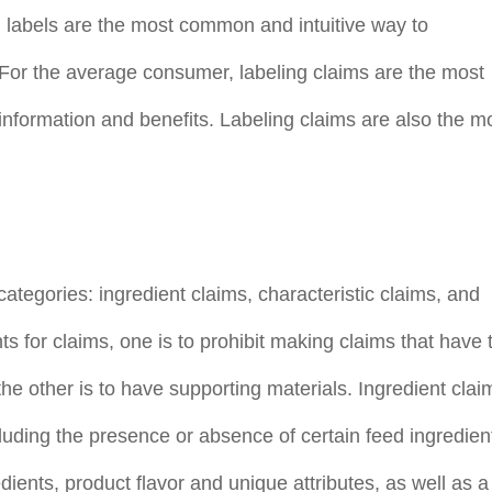
n labels are the most common and intuitive way to
For the average consumer, labeling claims are the most
information and benefits. Labeling claims are also the m
 categories: ingredient claims, characteristic claims, and
s for claims, one is to prohibit making claims that have 
the other is to have supporting materials. Ingredient clai
cluding the presence or absence of certain feed ingredien
edients, product flavor and unique attributes, as well as a