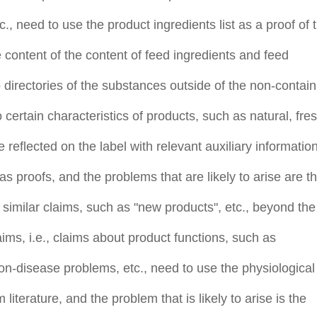
, need to use the product ingredients list as a proof of 
e content of the content of feed ingredients and feed
o directories of the substances outside of the non-contain
o certain characteristics of products, such as natural, fres
 reflected on the label with relevant auxiliary information
as proofs, and the problems that are likely to arise are t
 similar claims, such as "new products", etc., beyond the
laims, i.e., claims about product functions, such as
n-disease problems, etc., need to use the physiological
 literature, and the problem that is likely to arise is the