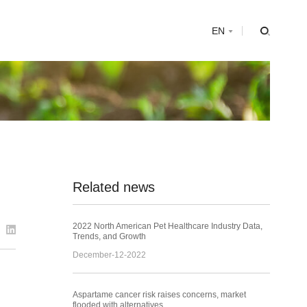
s
EN
Related news
2022 North American Pet Healthcare Industry Data,
Trends, and Growth
December-12-2022
Aspartame cancer risk raises concerns, market
flooded with alternatives