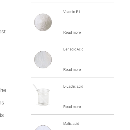
Vitamin B1
ost
Read more
Benzoic Acid
Read more
L-Lactic acid
the
ms
Read more
ts
Malic acid