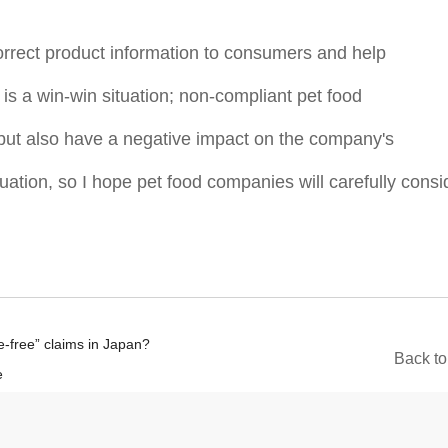
rrect product information to consumers and help
is a win-win situation; non-compliant pet food
but also have a negative impact on the company's
tuation, so I hope pet food companies will carefully consi
ve-free” claims in Japan?
B
a
c
k
t
o
e