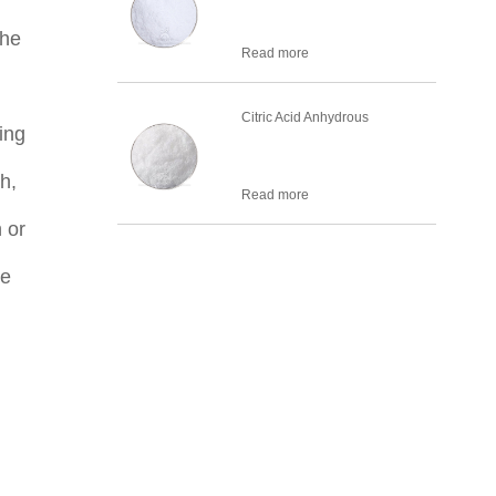
the
Read more
Citric Acid Anhydrous
ing
h,
Read more
 or
he