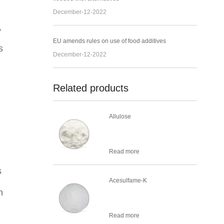
December-12-2022
,
EU amends rules on use of food additives
s
December-12-2022
Related products
Allulose
Read more
s
Acesulfame-K
n
Read more