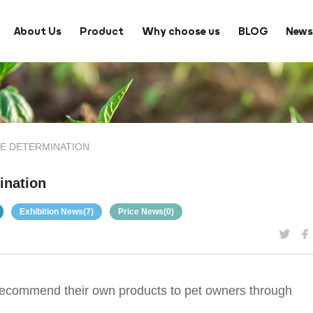
About Us
Product
Why choose us
BLOG
New
E DETERMINATION
ination
Exhibition News(7)
Price News(0)
to recommend their own products to pet owners through