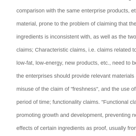
comparison with the same enterprise products, etc.
material, prone to the problem of claiming that th
ingredients is inconsistent with, as well as the tw
claims; Characteristic claims, i.e. claims related t
low-fat, low-energy, new products, etc., need to be
the enterprises should provide relevant materials 
misuse of the claim of "freshness", and the use of
period of time; functionality claims. "Functional c
promoting growth and development, preventing no
effects of certain ingredients as proof, usually from