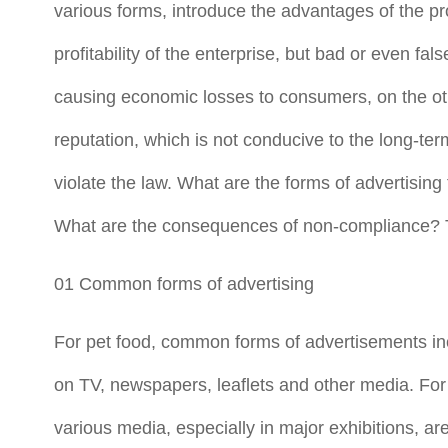
various forms, introduce the advantages of the pr
profitability of the enterprise, but bad or even fa
causing economic losses to consumers, on the oth
reputation, which is not conducive to the long-te
violate the law. What are the forms of advertisin
What are the consequences of non-compliance? Thi
01 Common forms of advertising
For pet food, common forms of advertisements inc
on TV, newspapers, leaflets and other media. For 
various media, especially in major exhibitions, ar