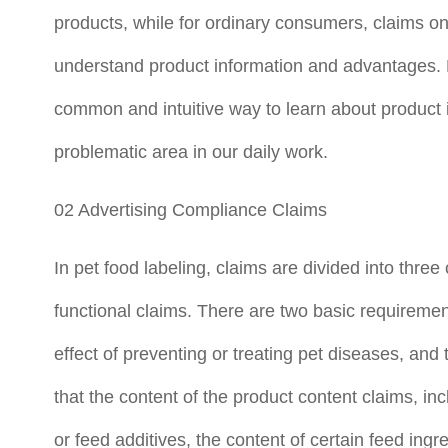
products, while for ordinary consumers, claims o
understand product information and advantages. 
common and intuitive way to learn about product 
problematic area in our daily work.
02 Advertising Compliance Claims
In pet food labeling, claims are divided into three
functional claims. There are two basic requirement
effect of preventing or treating pet diseases, and 
that the content of the product content claims, in
or feed additives, the content of certain feed ingr