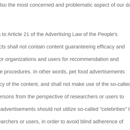
also the most concerned and problematic aspect of our da
to Article 21 of the Advertising Law of the People's
ts shall not contain content guaranteeing efficacy and
 or organizations and users for recommendation and
e use procedures. In other words, pet food advertisements
ency of the content, and shall not make use of the so-calle
 persons from the perspective of researchers or users to
 advertisements should not utilize so-called "celebrities" 
rchers or users, in order to avoid blind adherence of