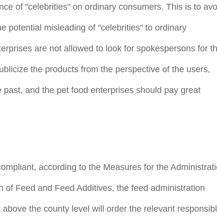
nce of "celebrities" on ordinary consumers. This is to avo
 potential misleading of "celebrities" to ordinary
erprises are not allowed to look for spokespersons for th
blicize the products from the perspective of the users,
 past, and the pet food enterprises should pay great
t compliant, according to the Measures for the Administrat
n of Feed and Feed Additives, the feed administration
 above the county level will order the relevant responsib