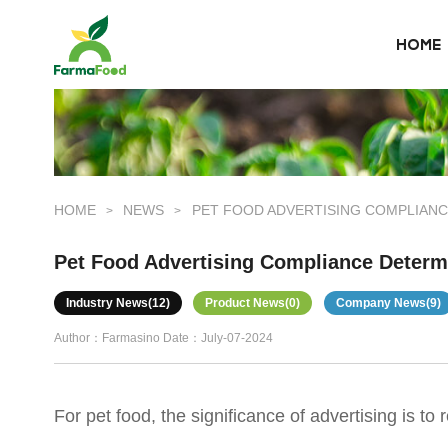
HOME
HOME
About Us
Product
HOME
NEWS
PET FOOD ADVERTISING COMPLIANC
>
>
Why choose us
Pet Food Advertising Compliance Determ
BLOG
Industry News(12)
Product News(0)
Company News(9)
Author：Farmasino
Date：July-07-2024
News
For pet food, the significance of advertising is 