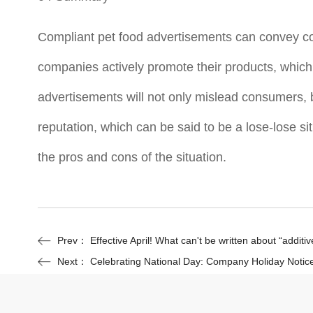
Compliant pet food advertisements can convey co
companies actively promote their products, which 
advertisements will not only mislead consumers, 
reputation, which can be said to be a lose-lose si
the pros and cons of the situation.
Prev：
Effective April! What can't be written about “additi
Next：
Celebrating National Day: Company Holiday Notic