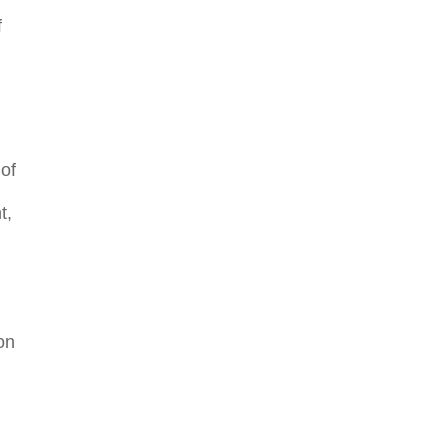
f
 of
t,
on