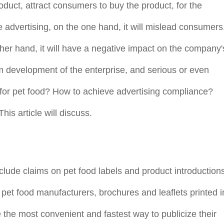
oduct, attract consumers to buy the product, for the
lse advertising, on the one hand, it will mislead consumers
er hand, it will have a negative impact on the company'
rm development of the enterprise, and serious or even
g for pet food? How to achieve advertising compliance?
s article will discuss.
lude claims on pet food labels and product introduction
pet food manufacturers, brochures and leaflets printed i
e the most convenient and fastest way to publicize their