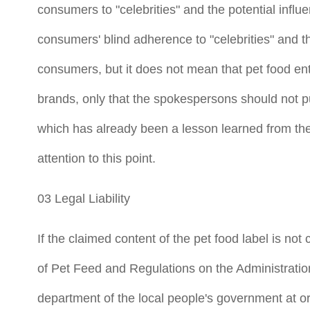
consumers to "celebrities" and the potential influe
consumers' blind adherence to "celebrities" and the
consumers, but it does not mean that pet food ent
brands, only that the spokespersons should not pu
which has already been a lesson learned from the
attention to this point.
03 Legal Liability
If the claimed content of the pet food label is no
of Pet Feed and Regulations on the Administratio
department of the local people's government at or