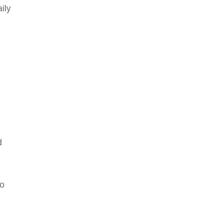
ily
d
to