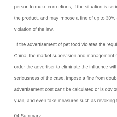
person to make corrections; if the situation is seri
the product, and may impose a fine of up to 30% o
violation of the law.
If the advertisement of pet food violates the requ
China, the market supervision and management dep
order the advertiser to eliminate the influence w
seriousness of the case, impose a fine from double
advertisement cost can't be calculated or is obvio
yuan, and even take measures such as revoking t
04 Summary