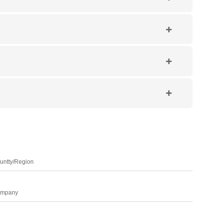
untty/Region
mpany