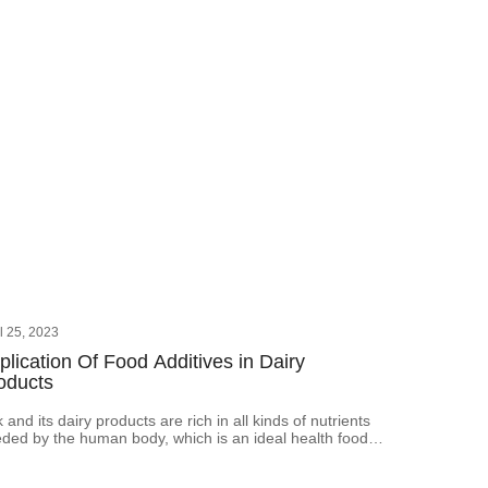
il 25, 2023
plication Of Food Additives in Dairy
oducts
k and its dairy products are rich in all kinds of nutrients
ded by the human body, which is an ideal health food.
ever, to improve the production quality and production
or of produced dairy products production, as well as the