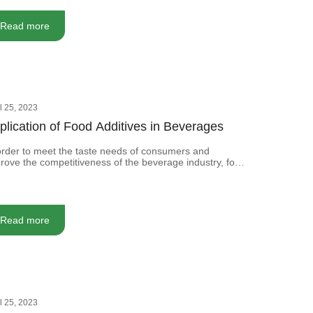
ds of anti-corrosion and processing technology, we
en must add some food additives.
Read more
il 25, 2023
plication of Food Additives in Beverages
order to meet the taste needs of consumers and
rove the competitiveness of the beverage industry, food
itives are usually added to the beverage to improve its
sory quality.
Read more
il 25, 2023