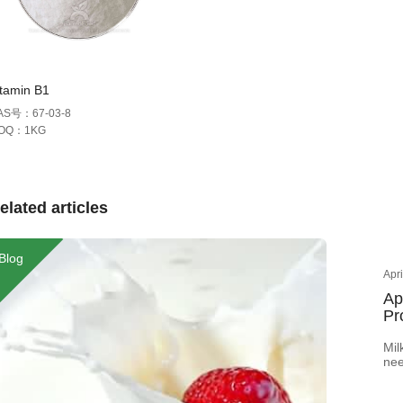
itamin B1
AS号：67-03-8
OQ：1KG
elated articles
Blog
Apr
Ap
Pr
Mil
nee
How
col