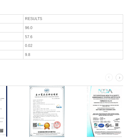
RESULTS
96.0
57.6
0.02
9.8