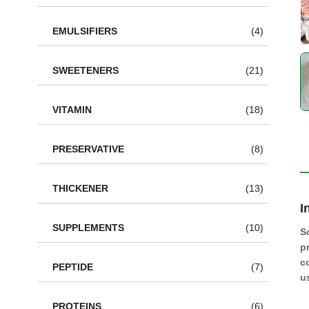
EMULSIFIERS
(4)
SWEETENERS
(21)
VITAMIN
(18)
PRESERVATIVE
(8)
THICKENER
(13)
I
SUPPLEMENTS
(10)
S
p
c
PEPTIDE
(7)
u
PROTEINS
(6)