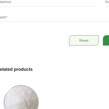
lephone
Po
quiry
*
Reset
elated products