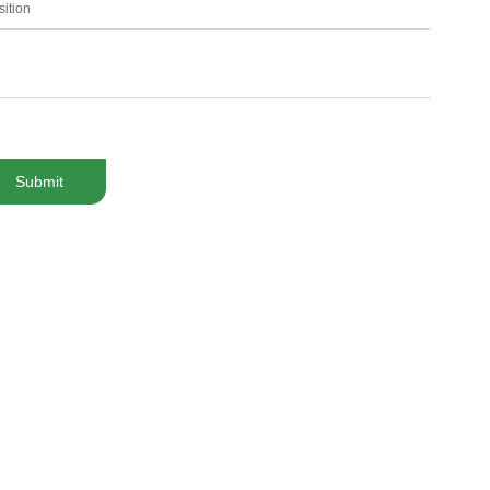
sition
Submit