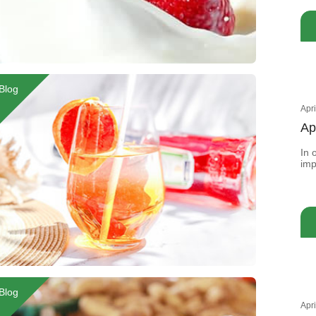
nee
oft
Blog
Apr
Ap
In 
imp
add
sen
Blog
Apr