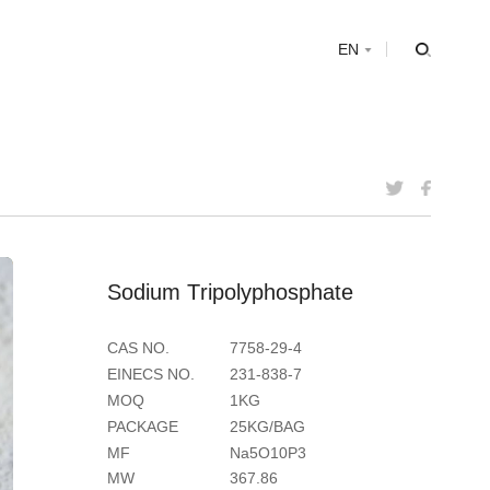
s
EN
S
o
d
i
u
m
T
r
i
p
o
l
y
p
h
o
s
p
h
a
t
e
CAS NO.
7758-29-4
EINECS NO.
231-838-7
MOQ
1KG
PACKAGE
25KG/BAG
MF
Na5O10P3
MW
367.86