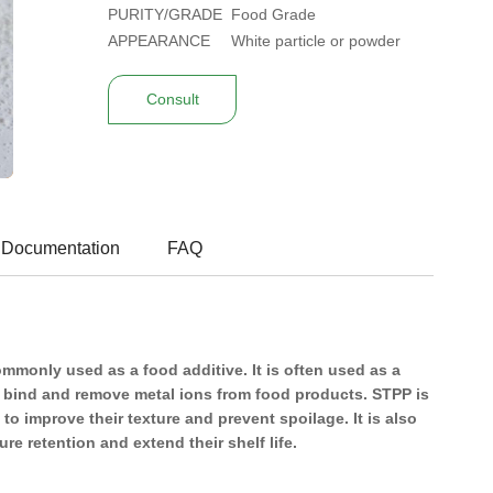
PURITY/GRADE
Food Grade
APPEARANCE
White particle or powder
Consult
 Documentation
FAQ
monly used as a food additive. It is often used as a
o bind and remove metal ions from food products. STPP is
 improve their texture and prevent spoilage. It is also
e retention and extend their shelf life.