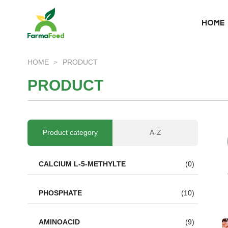
HOME
HOME
HOME
PRODUCT
>
About Us
P
R
O
D
U
C
T
Product
Why choose us
Product category
A-Z
BLOG
CALCIUM L-5-METHYLTE
(0)
News
PHOSPHATE
(10)
AMINOACID
(9)