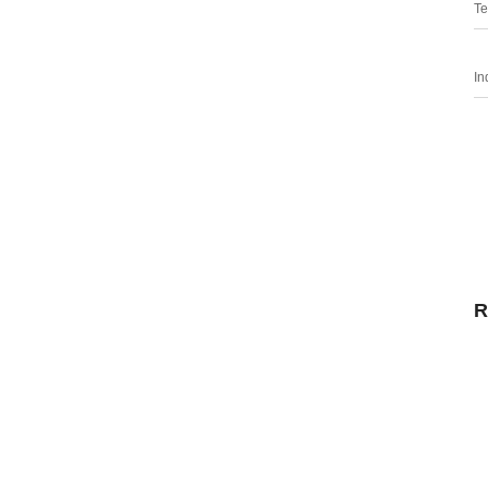
Te
In
R