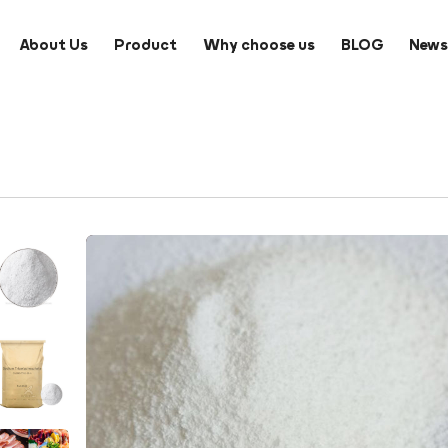
About Us
Product
Why choose us
BLOG
New