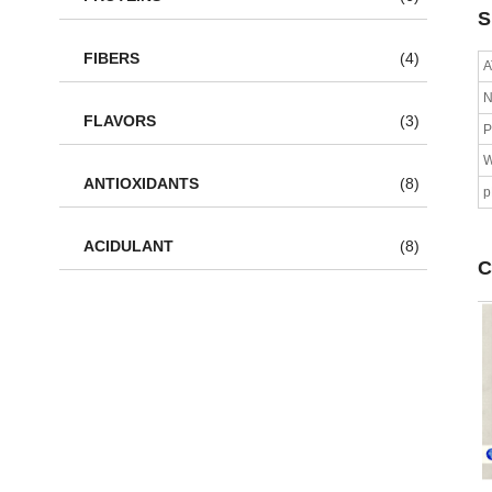
S
FIBERS
(4)
A
N
FLAVORS
(3)
P
W
ANTIOXIDANTS
(8)
ACIDULANT
(8)
C