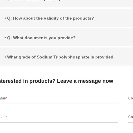
• Q: How about the validity of the products?
• Q: What documents you provide?
• What grade of Sodium Tripolyphosphate is provided
nterested in products? Leave a message now
ame
*
Co
ail
*
Co