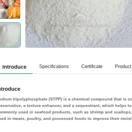
Introduce
Specifications
Certificate
Product
ntroduce
odium tripolyphosphate (STPP) is a chemical compound that is com
reservative, a texture enhancer, and a sequestrant, which helps t
ommonly used in seafood products, such as shrimp and scallops, to
sed in meats, poultry, and processed foods to improve their moistur