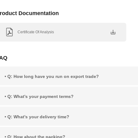
roduct Documentation
Certificate Of Analysis
AQ
• Q: How long have you run on export trade?
• Q: What's your payment terms?
• Q: What's your delivery time?
• Q: How about the packing?