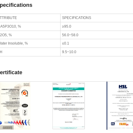
pecifications
TTRIBUTE
SPECIFICATIONS
A5P3O10, %
≥95.0
2O5, %
56.0~58.0
ater Insoluble, %
≤0.1
pH
9.5~10.0
ertificate