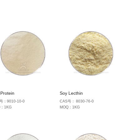
Protein
Soy Lecthin
号：9010-10-0
CAS号： 8030-76-0
Q：1KG
MOQ：1KG