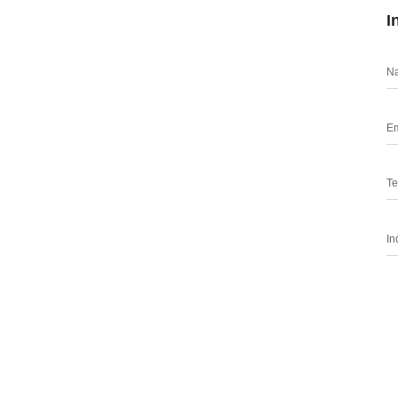
I
N
Em
Te
In