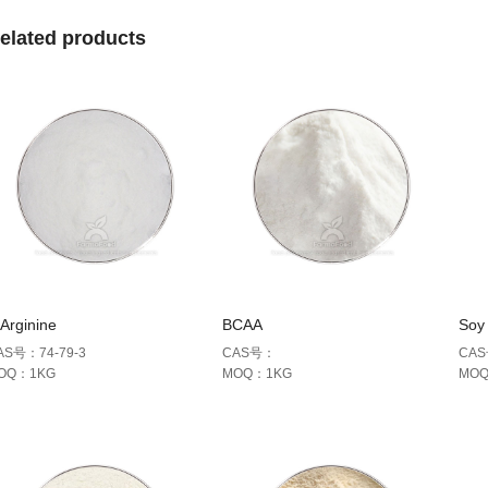
elated products
Arginine
BCAA
Soy 
AS号：74-79-3
CAS号：
CAS
OQ：1KG
MOQ：1KG
MO