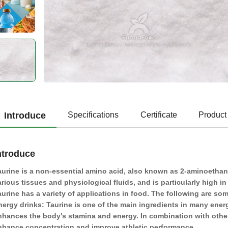
Introduce
Specifications
Certificate
Product
ntroduce
aurine is a non-essential amino acid, also known as 2-aminoethanes
arious tissues and physiological fluids, and is particularly high i
aurine has a variety of applications in food. The following are s
nergy drinks: Taurine is one of the main ingredients in many energ
nhances the body's stamina and energy. In combination with other 
nhance concentration and improve athletic performance.