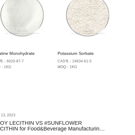
atine Monohydrate
Potassium Sorbate
号：6020-87-7
CAS号：24634-61-5
Q：1KG
MOQ：1KG
y 13, 2023
SOY LECITHIN VS #SUNFLOWER
CITHIN for Food&Beverage Manufacturing-
y Differences & Sourcing Guide | Farma-