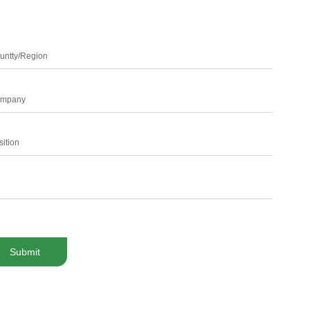
untty/Region
mpany
sition
Submit