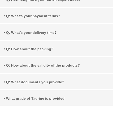
• Q: What's your payment terms?
• Q: What's your delivery time?
• Q: How about the packing?
• Q: How about the validity of the products?
• Q: What documents you provide?
• What grade of Taurine is provided