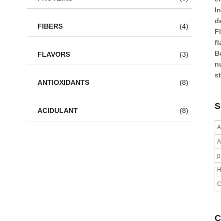
In
d
FIBERS
(4)
F
f
B
FLAVORS
(3)
n
s
ANTIOXIDANTS
(8)
S
ACIDULANT
(8)
A
A
H
C
C