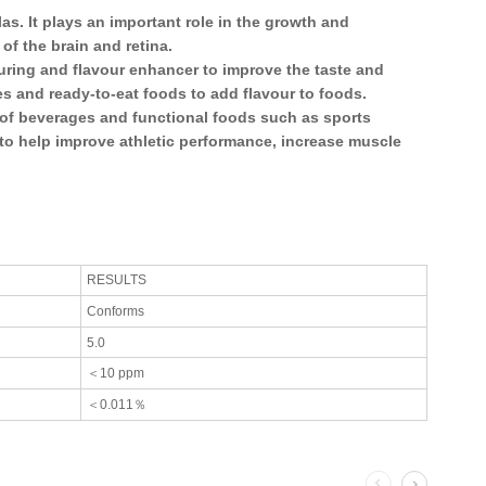
las. It plays an important role in the growth and
f the brain and retina.
uring and flavour enhancer to improve the taste and
es and ready-to-eat foods to add flavour to foods.
 of beverages and functional foods such as sports
d to help improve athletic performance, increase muscle
RESULTS
Conforms
5.0
＜10 ppm
＜0.011％