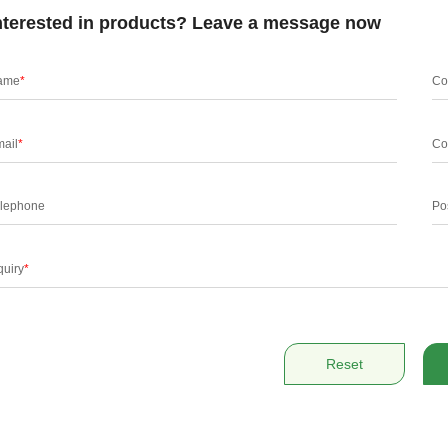
nterested in products? Leave a message now
ame
*
Co
ail
*
Co
lephone
Po
quiry
*
Reset