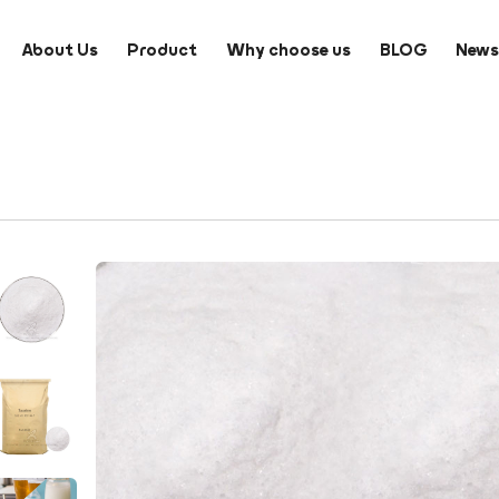
About Us
Product
Why choose us
BLOG
New