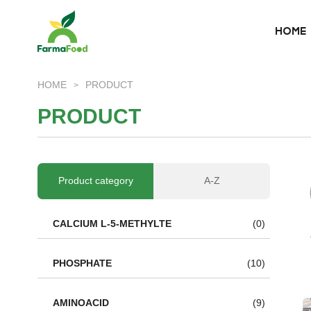
HOME
HOME
HOME
PRODUCT
>
About Us
P
R
O
D
U
C
T
Product
Why choose us
Product category
A-Z
BLOG
CALCIUM L-5-METHYLTE
(0)
News
PHOSPHATE
(10)
AMINOACID
(9)