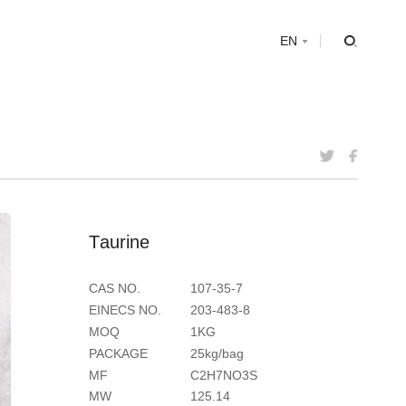
s
EN
T
a
u
r
i
n
e
CAS NO.
107-35-7
EINECS NO.
203-483-8
MOQ
1KG
PACKAGE
25kg/bag
MF
C2H7NO3S
MW
125.14