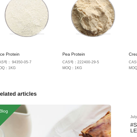
ce Protein
Pea Protein
Cre
AS号： 94350-05-7
CAS号：222400-29-5
CAS
OQ：1KG
MOQ：1KG
MO
elated articles
Blog
Jul
#
LE
Ke