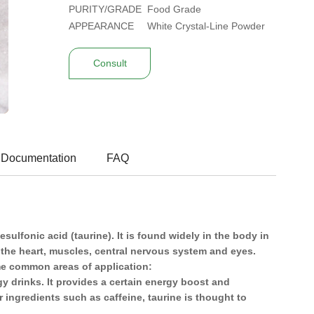
PURITY/GRADE
Food Grade
APPEARANCE
White Crystal-Line Powder
Consult
 Documentation
FAQ
ulfonic acid (taurine). It is found widely in the body in
n the heart, muscles, central nervous system and eyes.
ome common areas of application:
y drinks. It provides a certain energy boost and
ingredients such as caffeine, taurine is thought to