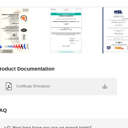
roduct Documentation
Certificate Of Analysis
AQ
• Q: How long have you run on export trade?