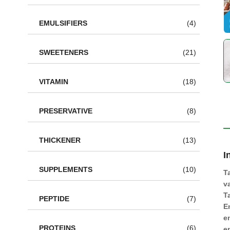
EMULSIFIERS
(4)
SWEETENERS
(21)
VITAMIN
(18)
PRESERVATIVE
(8)
THICKENER
(13)
I
SUPPLEMENTS
(10)
T
v
T
PEPTIDE
(7)
E
e
PROTEINS
(6)
e