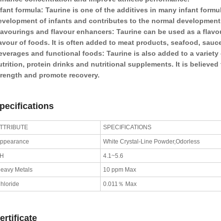
fant formula: Taurine is one of the additives in many infant formu
evelopment of infants and contributes to the normal development o
lavourings and flavour enhancers: Taurine can be used as a flavo
lavour of foods. It is often added to meat products, seafood, sauc
everages and functional foods: Taurine is also added to a variety
utrition, protein drinks and nutritional supplements. It is believe
trength and promote recovery.
pecifications
TTRIBUTE
SPECIFICATIONS
ppearance
White Crystal-Line Powder,Odorless
pH
4.1~5.6
eavy Metals
10 ppm Max
hloride
0.011％ Max
ertificate