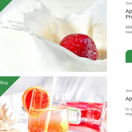
Jun
Ap
Pr
Mil
nee
How
col
nee
oft
Blog
Jun
Ap
In 
imp
add
sen