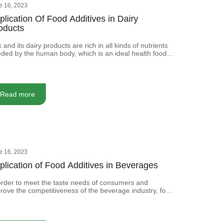
e 16, 2023
plication Of Food Additives in Dairy
oducts
k and its dairy products are rich in all kinds of nutrients
ded by the human body, which is an ideal health food.
ever, to improve the production quality and production
or of produced dairy products production, as well as the
ds of anti-corrosion and processing technology, we
en must add some food additives.
Read more
e 16, 2023
plication of Food Additives in Beverages
order to meet the taste needs of consumers and
rove the competitiveness of the beverage industry, food
itives are usually added to the beverage to improve its
sory quality.