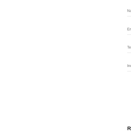
N
Em
Te
In
R