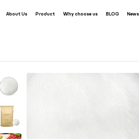
About Us
Product
Why choose us
BLOG
New