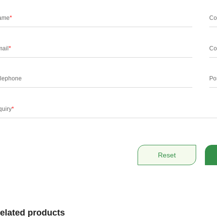
ame
*
Co
ail
*
Co
lephone
Po
quiry
*
Reset
elated products