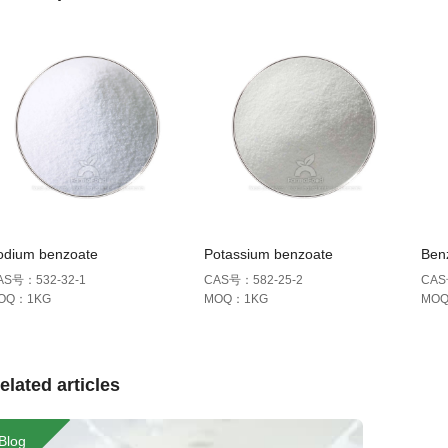
odium benzoate
Potassium benzoate
Benz
AS号：532-32-1
CAS号：582-25-2
CAS
OQ：1KG
MOQ：1KG
MO
elated articles
Blog