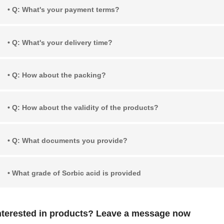
• Q: What's your payment terms?
• Q: What's your delivery time?
• Q: How about the packing?
• Q: How about the validity of the products?
• Q: What documents you provide?
• What grade of Sorbic acid is provided
nterested in products? Leave a message now