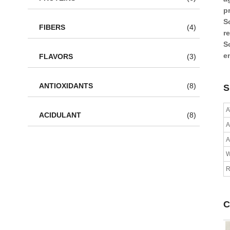
p
S
FIBERS
(4)
r
S
e
FLAVORS
(3)
ANTIOXIDANTS
(8)
S
A
ACIDULANT
(8)
A
R
C