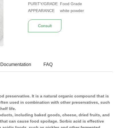
PURITY/GRADE
Food Grade
APPEARANCE
white powder
Consult
 Documentation
FAQ
 preservative. It is a natural organic compound that is
often used in combination with other preservatives, such
elf life.
roducts, including baked goods, cheese, dried fruits, and
 that can cause food spoilage. Sorbic acid is effective
n acidic foods, such as pickles and other fermented