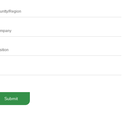
untty/Region
mpany
sition
Submit