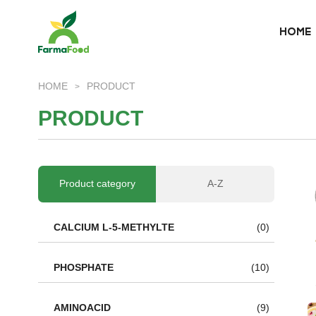
HOME
HOME
HOME
PRODUCT
>
About Us
P
R
O
D
U
C
T
Product
Why choose us
Product category
A-Z
BLOG
CALCIUM L-5-METHYLTE
(0)
News
PHOSPHATE
(10)
AMINOACID
(9)