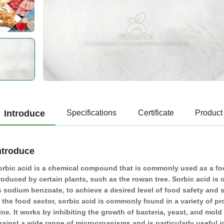
Introduce
Specifications
Certificate
Product
ntroduce
orbic acid is a chemical compound that is commonly used as a food
roduced by certain plants, such as the rowan tree. Sorbic acid is 
s sodium benzoate, to achieve a desired level of food safety and sh
n the food sector, sorbic acid is commonly found in a variety of p
ine. It works by inhibiting the growth of bacteria, yeast, and mold
gainst a wide range of microorganisms and is particularly useful i