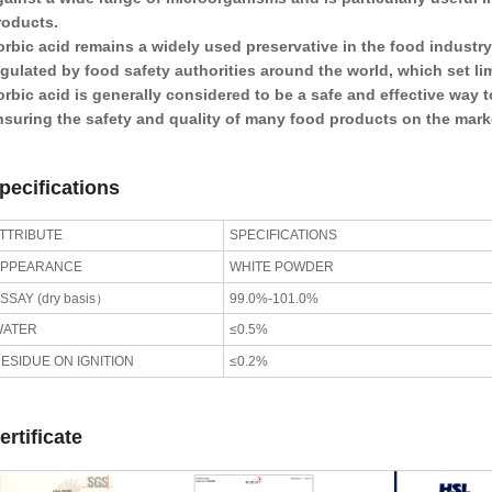
roducts.
orbic acid remains a widely used preservative in the food industry 
egulated by food safety authorities around the world, which set l
orbic acid is generally considered to be a safe and effective way t
nsuring the safety and quality of many food products on the mark
pecifications
TTRIBUTE
SPECIFICATIONS
APPEARANCE
WHITE POWDER
SSAY (dry basis）
99.0%-101.0%
WATER
≤0.5%
ESIDUE ON IGNITION
≤0.2%
ertificate