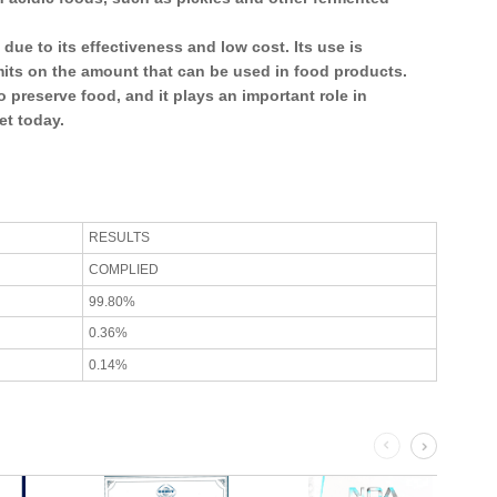
due to its effectiveness and low cost. Its use is
imits on the amount that can be used in food products.
o preserve food, and it plays an important role in
et today.
RESULTS
COMPLIED
99.80%
0.36%
0.14%