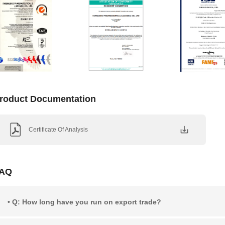
roduct Documentation
Certificate Of Analysis
AQ
• Q: How long have you run on export trade?