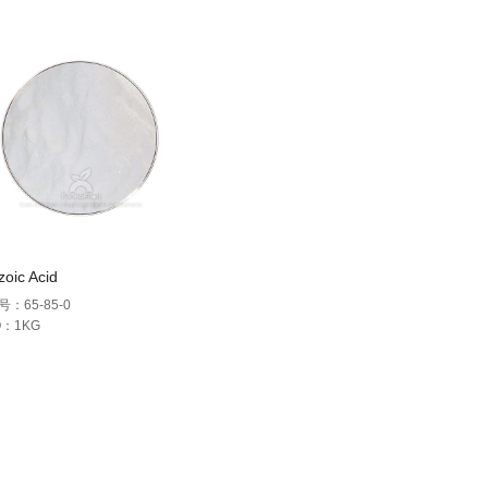
oic Acid
号：65-85-0
Q：1KG