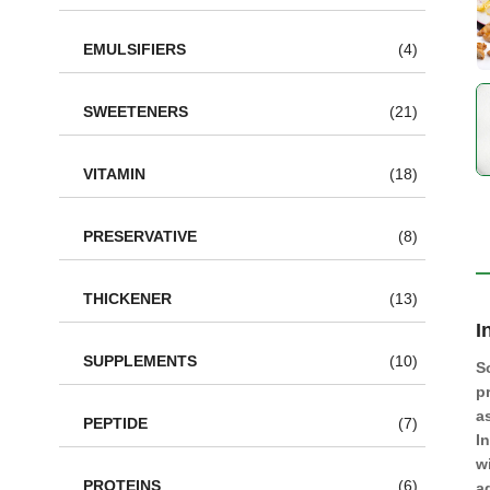
EMULSIFIERS
(4)
SWEETENERS
(21)
VITAMIN
(18)
PRESERVATIVE
(8)
THICKENER
(13)
I
SUPPLEMENTS
(10)
S
p
a
PEPTIDE
(7)
I
w
PROTEINS
(6)
a