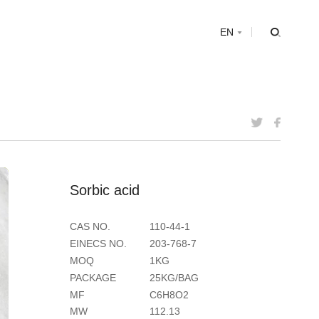
s
EN
S
o
r
b
i
c
a
c
i
d
CAS NO.
110-44-1
EINECS NO.
203-768-7
MOQ
1KG
PACKAGE
25KG/BAG
MF
C6H8O2
MW
112.13